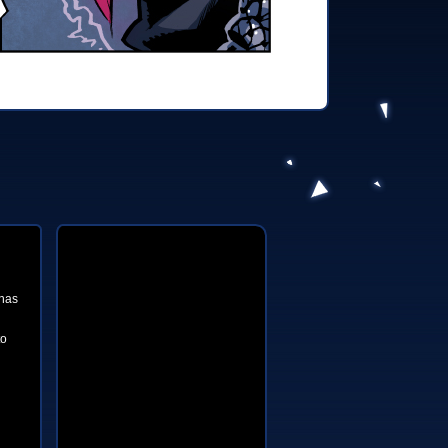
 has
to