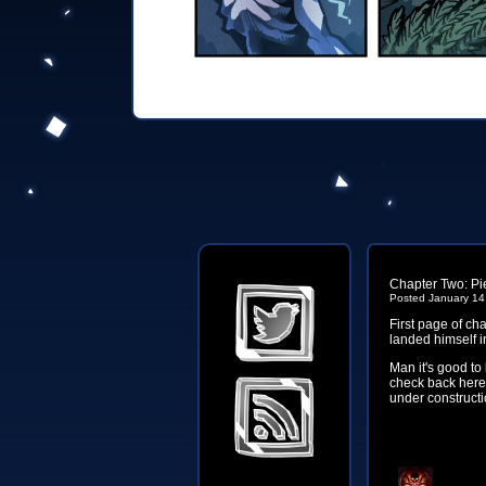
Chapter Two: Pie
Posted January 14
First page of cha
landed himself in
Man it's good to
check back here 
under constructio