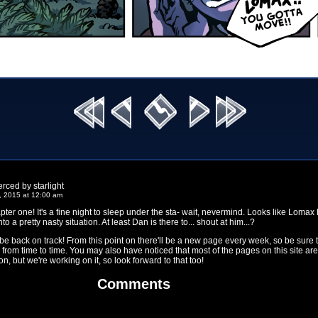
rced by starlight
, 2015 at 12:00 am
pter one! It's a fine night to sleep under the sta- wait, nevermind. Looks like Lomax
to a pretty nasty situation. At least Dan is there to... shout at him...?
 be back on track! From this point on there'll be a new page every week, so be sure 
from time to time. You may also have noticed that most of the pages on this site are
n, but we're working on it, so look forward to that too!
Comments