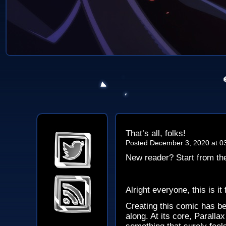
That’s all, folks!
Posted December 3, 2020 at 0
New reader? Start from t
Alright everyone, this is it
Creating this comic has be
along. At its core, Paralla