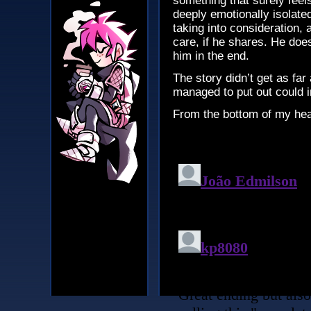
something that surely feel
deeply emotionally isolated,
taking into consideration, 
care, if he shares. He does
him in the end.
The story didn’t get as far 
managed to put out could 
From the bottom of my he